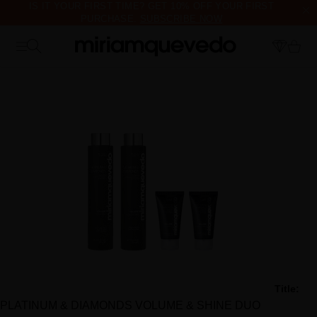
IS IT YOUR FIRST TIME? GET 10% OFF YOUR FIRST
PURCHASE.
SUBSCRIBE NOW
FREE PRODUCT SAMPLES WITH EVERY ORDER, NO MINIMUM
PURCHASE
Title:
PLATINUM & DIAMONDS VOLUME & SHINE DUO