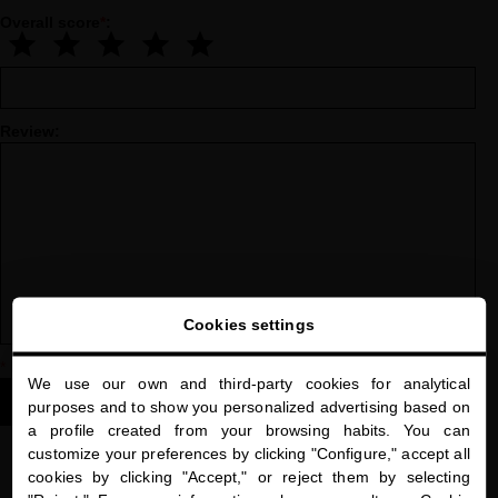
Overall score
*
:
Review:
Cookies settings
*
Indicates a required field
We use our own and third-party cookies for analytical
close
SUBMIT YOUR REVIEW
purposes and to show you personalized advertising based on
Welcome to
a profile created from your browsing habits. You can
miriamquevedo.com
customize your preferences by clicking "Configure," accept all
cookies by clicking "Accept," or reject them by selecting
You are browsing our international store.