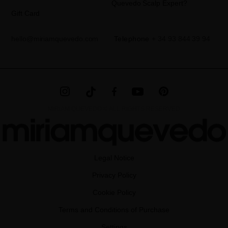
Quevedo Scalp Expert?
Gift Card
hello@miriamquevedo.com
Telephone
+ 34 93 844 39 94
MIRIAM QUEVEDO © ALL RIGHTS RESERVED
Legal Notice
Privacy Policy
Cookie Policy
Terms and Conditions of Purchase
Settings