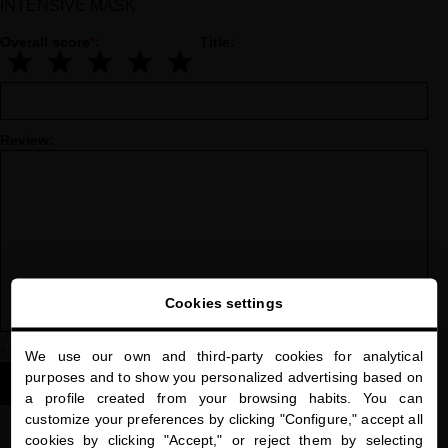
INTENSIVE MASK
Overall score
*
:
Title:
Review:
Cookies settings
*
Indicates a required field
We use our own and third-party cookies for analytical
close
purposes and to show you personalized advertising based on
Welcome to
SUBMIT YOUR REVIEW
a profile created from your browsing habits. You can
miriamquevedo.com
customize your preferences by clicking "Configure," accept all
cookies by clicking "Accept," or reject them by selecting
You are browsing our international store.