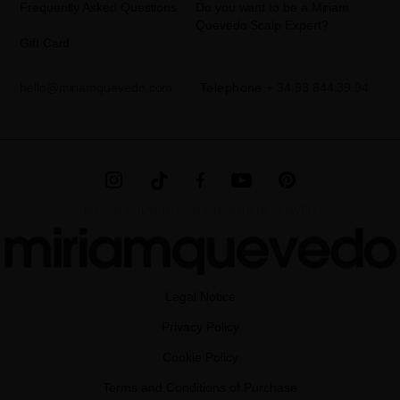
Frequently Asked Questions
Do you want to be a Miriam
Quevedo Scalp Expert?
Gift Card
hello@miriamquevedo.com
Telephone
+ 34 93 844 39 94
MIRIAM QUEVEDO © ALL RIGHTS RESERVED
Legal Notice
Privacy Policy
Cookie Policy
Terms and Conditions of Purchase