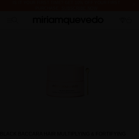
IS IT YOUR FIRST TIME? GET 10% OFF YOUR FIRST
PURCHASE.
SUBSCRIBE NOW
FREE PRODUCT SAMPLES WITH EVERY ORDER, NO MINIMUM
PURCHASE
BLACK BACCARA HAIR MULTIPLYING & FORTIFYING