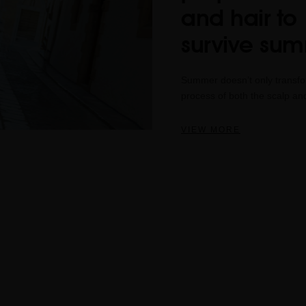
and hair to
survive su
Summer doesn’t only transform
process of both the scalp and 
VIEW MORE