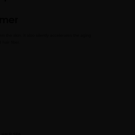
mmer
 the skin. It also silently accelerates the aging
hair fiber.
HAIR SPA