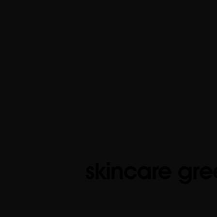
skincare gre