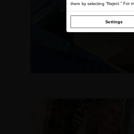
them by selecting "Reject." For 
Settings