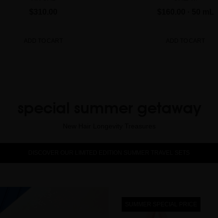
$310.00
$160.00
· 50 mL
ADD TO CART
ADD TO CART
special summer getaway
New Hair Longevity Treasures
DISCOVER OUR LIMITED EDITION SUMMER TRAVEL SETS
SUMMER SPECIAL PRICE