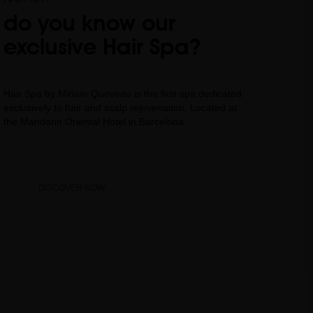
do you know our
exclusive Hair Spa?
Hair Spa by Miriam Quevedo is the first spa dedicated
exclusively to hair and scalp rejuvenation. Located at
the Mandarin Oriental Hotel in Barcelona.
DISCOVER NOW