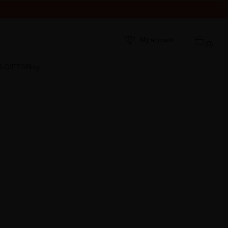
My account
(0)
S GIFTS
Blog