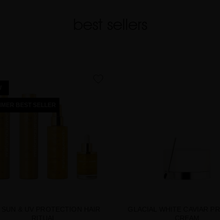
best sellers
favorite
W
MER BEST SELLER
 SUN & UV PROTECTION HAIR
GLACIAL WHITE CAVIAR P
RITUAL
CREAM