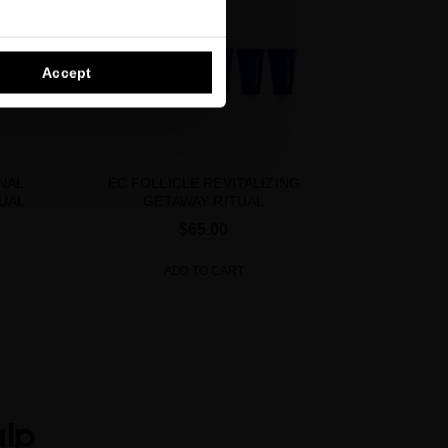
Accept
NAL
EC FOLLICLE REVITALIZING
UAL
GETAWAY RITUAL
$65.00
ADD TO CART
alp