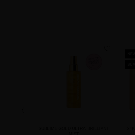
favorite
NE
SUM
SUBLIME GOLD ULTRA-BRILLIANT
24K
MIST