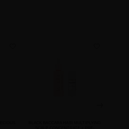
favorite
favorite
RECIOUS
BLACK BACCARA HAIR MULTIPLYING
BLACK
SCALP CONCENTRATE + PRE-