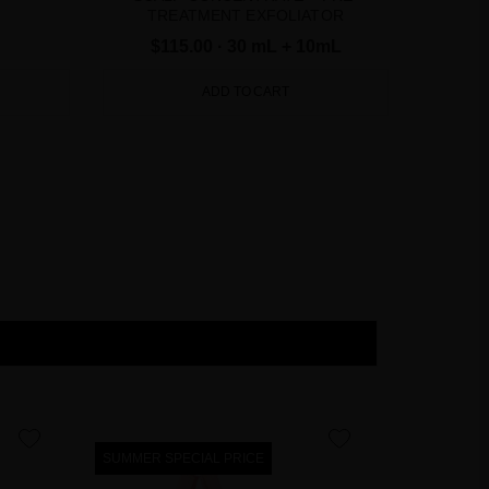
TREATMENT EXFOLIATOR
$115.00
· 30 mL + 10mL
ADD TO CART
favorite
favorite
SUMMER SPECIAL PRICE