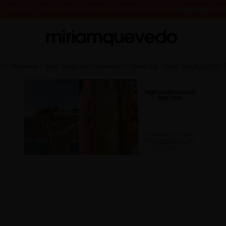
FREE PRODUCT SAMPLES WITH EVERY ORDER, NO MINIMUM PURCHASE
 IT YOUR FIRST TIME? GET 10% OFF YOUR FIRST PURCHASE.
SUBSCRIBE NOW
tion
Haircare
Hair Diagnostic
Skincare
About Us
Hair Spa
AUGUST'