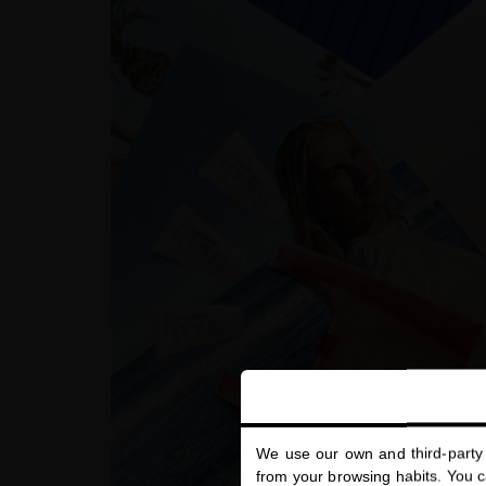
We use our own and third-party 
from your browsing habits. You ca