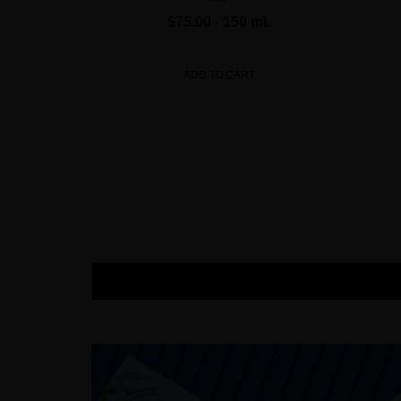
$75.00
· 150 mL
ADD TO CART