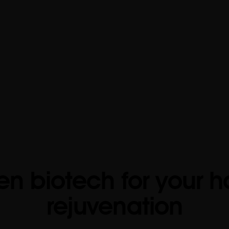
en biotech for your h
rejuvenation