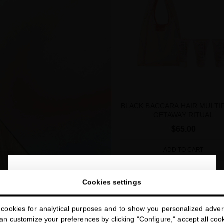
BLACK BACCARA HAIR MULTI
GETAWAY RITUAL
$65.00
ADD TO CART
close
Welcome to
Cookies settings
miriamquevedo.com
SUMMER SPECIAL PRICE
cookies for analytical purposes and to show you personalized advert
You are browsing our international store.
n customize your preferences by clicking "Configure," accept all cooki