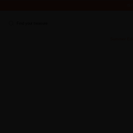
IS
Find your treasure
Summer Edi