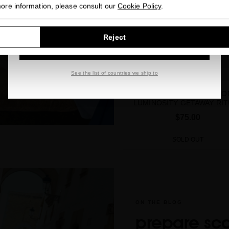
more information, please consult our
Cookie Policy
.
GO TO OUR UNITED STATES E-STORE
Reject
CONTINUE BROWSING THIS E-STORE
See the list of countries we ship to
SUBLIME GOLD EXCEPTIO
LUMINOSITY GETAWAY RIT
$75.00
SOLD OUT
ON THE BLOG
prepare sc