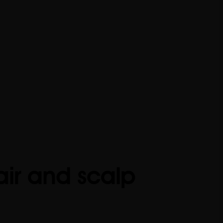
air and scalp