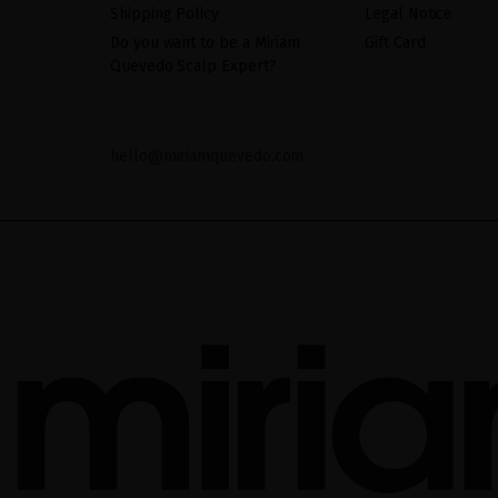
Shipping Policy
Legal Notice
Do you want to be a Miriam
Gift Card
Quevedo Scalp Expert?
hello@miriamquevedo.com