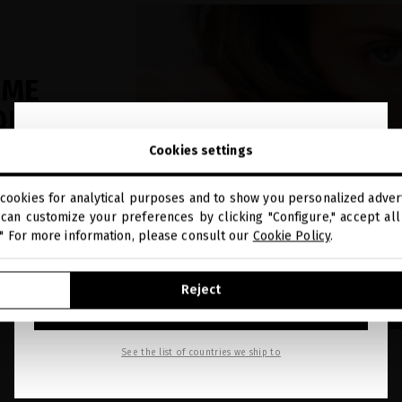
UME
ONDS
close
OT™
Welcome to
Cookies settings
miriamquevedo.com
h Platinum
cookies for analytical purposes and to show you personalized advert
You are browsing our international store.
can customize your preferences by clicking "Configure," accept all 
nced
." For more information, please consult our
Cookie Policy
.
ronger, and
GO TO OUR UNITED STATES E-STORE
Reject
CONTINUE BROWSING THIS E-STORE
See the list of countries we ship to