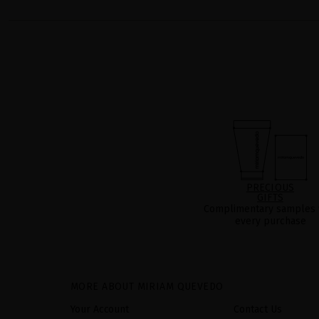
PRECIOUS
GIFTS
Complimentary samples 
every purchase
MORE ABOUT MIRIAM QUEVEDO
Your Account
Contact Us