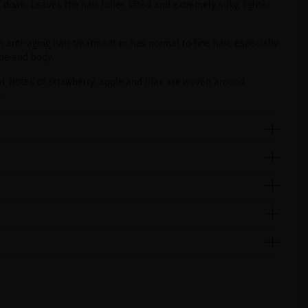
down. Leaves the hair fuller, lifted and extremely silky, lighter
nti-aging hair treatment or has normal to fine hair, especially
ume and body.
al. Notes of strawberry, apple and lilac are woven around
.