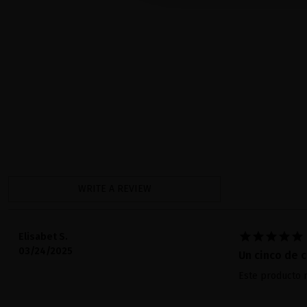
WRITE A REVIEW





Elisabet S.
03/24/2025
Un cinco de c
Este producto m