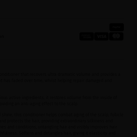
on
conditioner that recovers ultra dramatic volume and provides a
t has faded over time, whilst helping repair damaged and
ous active ingredients, it restores volume from the inside of
oviding an anti-aging effect to the scalp.
shine, this conditioner helps combat aging of the scalp, follicle
and protects the hair, providing extraordinary silkiness and
es and conditions, untangling hair and visibly improves hair
fulness. Softens and detangles hair, giving it elasticity and