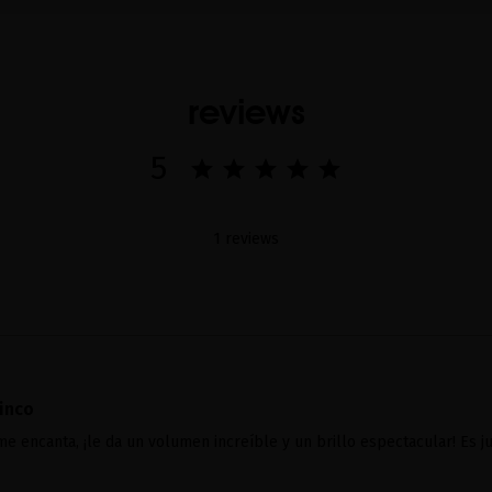
reviews
5
1 reviews
inco
e encanta, ¡le da un volumen increíble y un brillo espectacular! Es ju