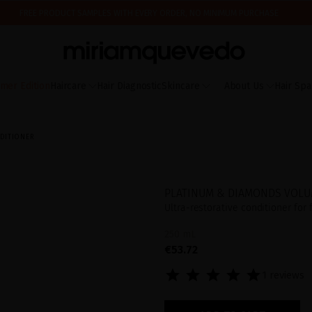
FREE PRODUCT SAMPLES WITH EVERY ORDER, NO MINIMUM PURCHASE
ING AUGUST 17TH, WE'LL BEGIN PREPARING AND SHIPPING ORDERS IN THE ORDER T
IS IT YOUR FIRST TIME? GET 10% OFF YOUR FIRST PURCHASE.
SUBSCRIBE NOW
mer Edition
Haircare
Hair Diagnostic
Skincare
About Us
Hair Spa
DITIONER
PLATINUM & DIAMONDS VOLU
Ultra-restorative conditioner for
250 mL
€53.72
1 reviews