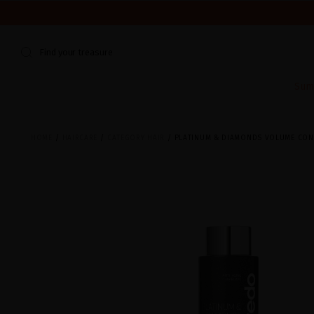
WE'RE CLOSED FOR VACATION FROM AUGUST 7–16. START
Find your treasure
Sum
HOME
HAIRCARE
CATEGORY HAIR
PLATINUM & DIAMONDS VOLUME CON