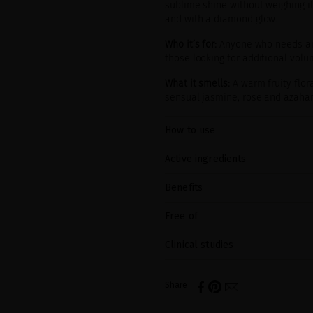
sublime shine without weighing it 
and with a diamond glow.
Who it’s for:
Anyone who needs an a
those looking for additional vol
What it smells:
A warm fruity flor
sensual jasmine, rose and azahar
How to use
Active ingredients
Benefits
Free of
Clinical studies
Share