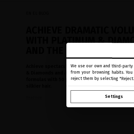
EN EL BLOG
ACHIEVE DRAMATIC VOL
WITH PLATINUM & DIAM
AND THE NEW AMINOSH
Achieve spectacular volume from the roots wit
We use our own and third-party 
from your browsing habits. You 
& Diamonds and AminoShot™ technology. Adva
reject them by selecting "Reject
formulas with 50 precious actives for fuller, st
silkier hair.
Settings
Read now