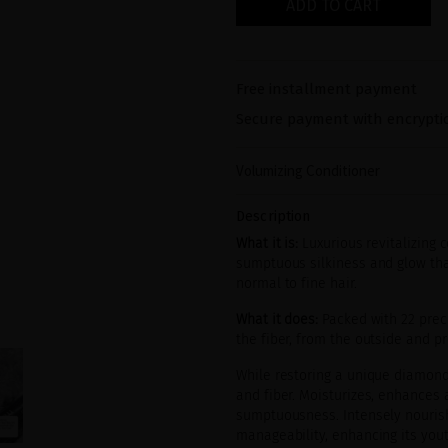
ADD TO CART
Free installment payment
Secure payment with encrypti
Volumizing Conditioner
Description
What it is:
Luxurious revitalizing 
sumptuous silkiness and glow tha
normal to fine hair.
What it does:
Packed with 22 preci
the fiber, from the outside and pr
While restoring a unique diamond 
and fiber. Moisturizes, enhances 
sumptuousness. Intensely nourish
manageability, enhancing its youth