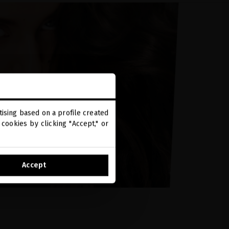
ising based on a profile created
cookies by clicking "Accept," or
Accept