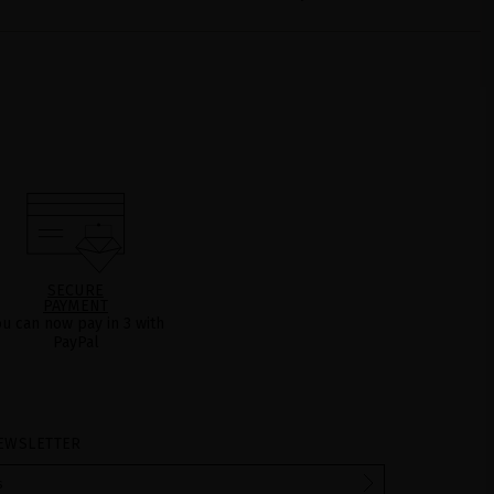
SECURE
PAYMENT
ou can now pay in 3 with
PayPal
EWSLETTER