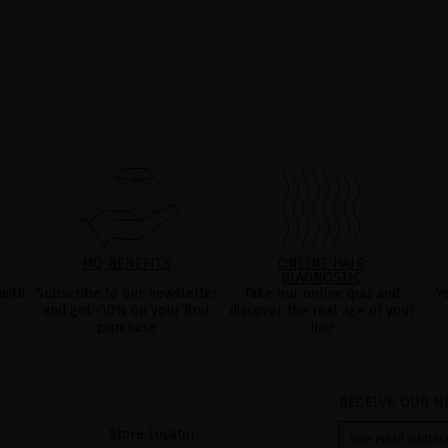
MQ BENEFITS
ONLINE HAIR
DIAGNOSTIC
with
Subscribe to our newsletter
Take our online quiz and
Y
and get -10% on your first
discover the real age of your
purchase
hair
RECEIVE OUR N
Store Locator