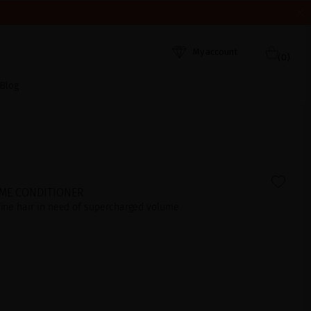
HEY WERE RECEIVED. THANK YOU AND HAPPY SUMMER!
My account
(0)
Blog
ME CONDITIONER
 fine hair in need of supercharged volume