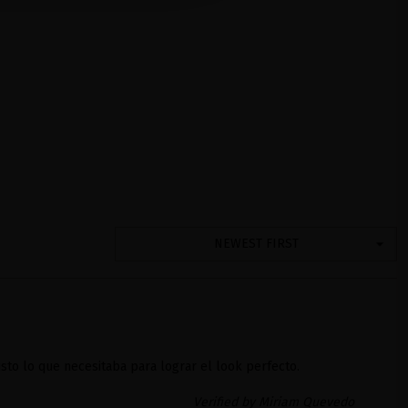
NEWEST FIRST
sto lo que necesitaba para lograr el look perfecto.
Verified by Miriam Quevedo