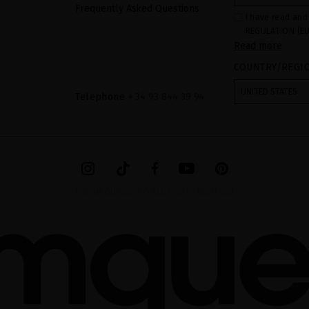
Frequently Asked Questions
I have read and
REGULATION (EU
Read more
COUNCIL of 27 Ap
processing of p
COUNTRY/REGI
Your data is us
contact form pr
form". The legal
UNITED STATES
ticking the chec
Telephone
+ 34 93 844 39 94
legally obliged 
your data as wel
The additional 
website.
MIRIAM QUEVEDO © ALL RIGHTS RESERVED