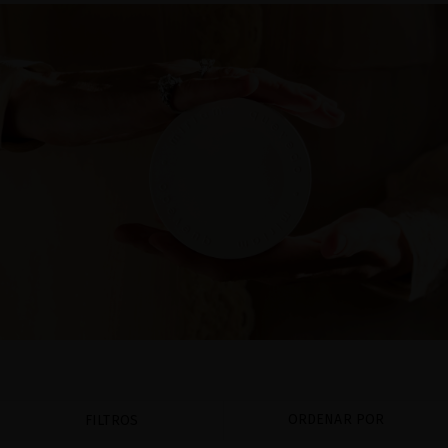
ORDENAR POR
FILTROS