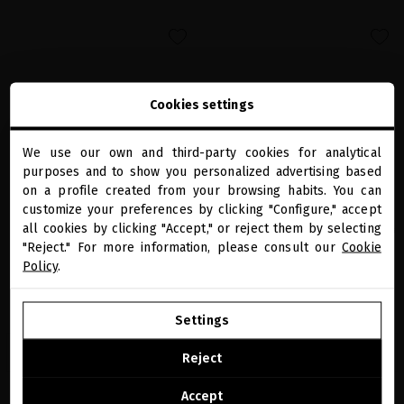
favorite
favorite
Cookies settings
We use our own and third-party cookies for analytical
close
purposes and to show you personalized advertising based
Welcome to
miriamquevedo.com
on a profile created from your browsing habits. You can
customize your preferences by clicking "Configure," accept
all cookies by clicking "Accept," or reject them by selecting
You are browsing our international store.
GLACIAL WHITE CAVIAR PRECIOUS EYE
GLACIAL WHITE CAVIAR REGENERATING
"Reject." For more information, please consult our
Cookie
CREAM
BODY SCRUB
Policy
.
The all-in-one eye contour that act on
The first anti-aging body scrub that
the visible signs of aging of the eye area
restore skin beauty while nourishing it
GO TO OUR UNITED STATES E-STORE
€123.97
· 20 mL
€82.64
· 250 mL
Settings
CONTINUE BROWSING THIS E-STORE
ADD TO CART
ADD TO CART
Reject
See the list of countries we ship to
Accept