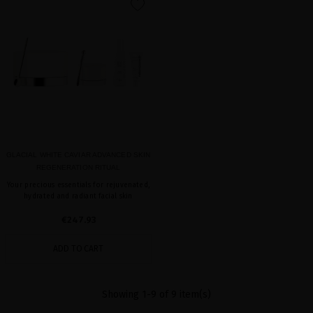
favorite
GLACIAL WHITE CAVIAR ADVANCED SKIN
REGENERATION RITUAL
Your precious essentials for rejuvenated,
hydrated and radiant facial skin
€247.93
ADD TO CART
Showing 1-9 of 9 item(s)