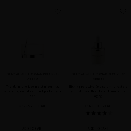
favorite
favorite
GLACIAL WHITE CAVIAR PRECIOUS
GLACIAL WHITE CAVIAR RECOVERY
CREAM
SERUM
The all-in-one face moisturizer that
Highly protective face serum to restore
hydrate, rejuvenate and full protect your
your skin youth and avoid premature
skin
aging
€123.97
· 50 mL
€140.50
· 50 mL
ADD TO CART
ADD TO CART