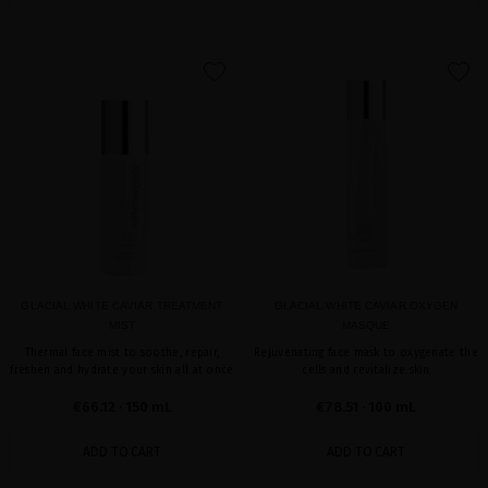
favorite
favorite
GLACIAL WHITE CAVIAR TREATMENT
GLACIAL WHITE CAVIAR OXYGEN
MIST
MASQUE
Thermal face mist to soothe, repair,
Rejuvenating face mask to oxygenate the
freshen and hydrate your skin all at once
cells and revitalize skin
€66.12
· 150 mL
€78.51
· 100 mL
ADD TO CART
ADD TO CART