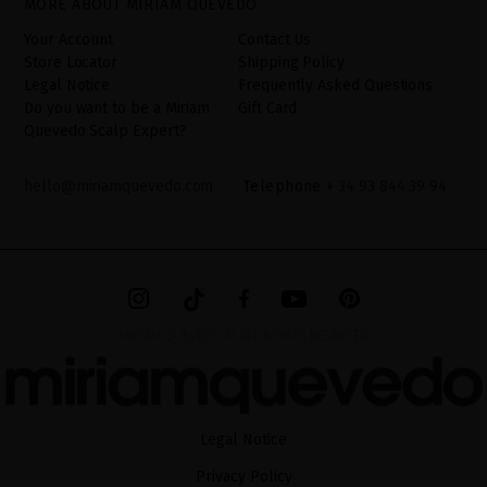
MORE ABOUT MIRIAM QUEVEDO
additional information can be found in the
LEGAL NOTICE
on our
website.
Your Account
Contact Us
Store Locator
Shipping Policy
Legal Notice
Frequently Asked Questions
Do you want to be a Miriam
Gift Card
Quevedo Scalp Expert?
hello@miriamquevedo.com
Telephone
+ 34 93 844 39 94
MIRIAM QUEVEDO © ALL RIGHTS RESERVED
Legal Notice
Privacy Policy