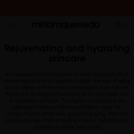
PURCHASE
IS IT YOUR FIRST TIME? GET 10% OFF YOUR FIRST PURCHASE.
SUBSCRIBE NOW
WE'RE CLOSED FOR VACATION FROM AUGUST 7–16. STARTING
HOME
CATALOG
GLACIAL WHITE CAVIAR SKINCARE
AUGUST 17TH, WE'LL BEGIN PREPARING AND SHIPPING ORDERS IN
THE ORDER THEY WERE RECEIVED. THANK YOU AND HAPPY SUMMER!
Rejuvenating and hydrating
skincare
An innovative line of exquisite skincare designed with a
pioneering spirit to act against multiple theories of aging
at the cellular level such as contamination, free radicals,
digital and photoaging (blue light, IR, UV rays), wear and
accumulation of toxins. The highly concentrated, yet
lightweight textures blend perfectly to reach the
deepest layers of the skin, preventing aging, DNA and
cellular damage, while providing superior hydration and
stimulating cellular self-repair.