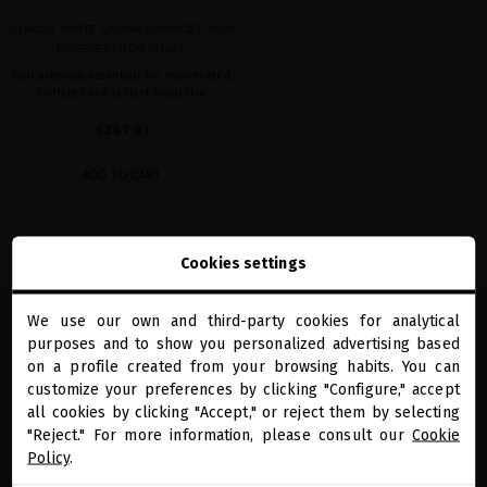
GLACIAL WHITE CAVIAR ADVANCED SKIN
REGENERATION RITUAL
Your precious essentials for rejuvenated,
hydrated and radiant facial skin
€247.93
ADD TO CART
Showing 1-1 of 1 item(s)
Cookies settings
We use our own and third-party cookies for analytical
close
purposes and to show you personalized advertising based
Welcome to
miriamquevedo.com
on a profile created from your browsing habits. You can
customize your preferences by clicking "Configure," accept
all cookies by clicking "Accept," or reject them by selecting
You are browsing our international store.
"Reject." For more information, please consult our
Cookie
PRECIOUS GIFTS
MQ BENEFITS
ONLINE HAIR
SECURE PAYMENT
DIAGNOSTIC
Policy
.